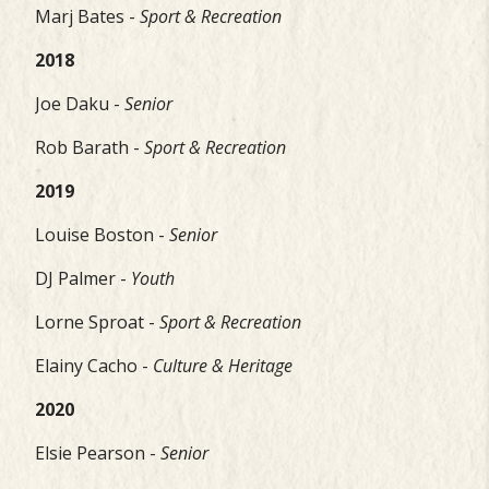
Marj Bates -
Sport & Recreation
2018
Joe Daku -
Senior
Rob Barath -
Sport & Recreation
2019
Louise Boston -
Senior
DJ Palmer -
Youth
Lorne Sproat -
Sport & Recreation
Elainy Cacho -
Culture & Heritage
2020
Elsie Pearson -
Senior