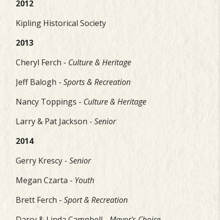
2012
Kipling Historical Society
2013
Cheryl Ferch -
Culture & Heritage
Jeff Balogh -
Sports & Recreation
Nancy Toppings -
Culture & Heritage
Larry & Pat Jackson -
Senior
2014
Gerry Krescy -
Senior
Megan Czarta -
Youth
Brett Ferch -
Sport & Recreation
Darcy & Linda Campbell -
Mayor's Choice