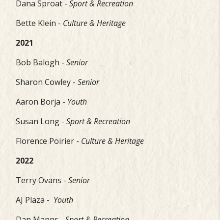
Dana Sproat -
Sport & Recreation
Bette Klein -
Culture & Heritage
2021
Bob Balogh -
Senior
Sharon Cowley -
Senior
Aaron Borja -
Youth
Susan Long -
Sport & Recreation
Florence Poirier -
Culture & Heritage
2022
Terry Ovans -
Senior
AJ Plaza -
Youth
Dan Manns -
Sport & Recreation