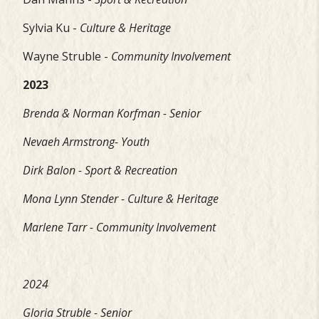
Sylvia Ku -
Culture & Heritage
Wayne Struble -
Community Involvement
2023
Brenda & Norman Korfman - Senior
Nevaeh Armstrong- Youth
Dirk Balon - Sport & Recreation
Mona Lynn Stender - Culture & Heritage
Marlene Tarr - Community Involvement
2024
Gloria Struble - Senior