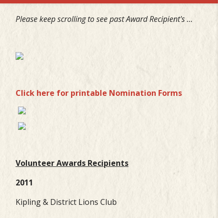
Please keep scrolling to see past Award
Recipient's ...
Click here for printable Nomination Forms
Volunteer Awards Recipients
2011
Kipling & District Lions Club