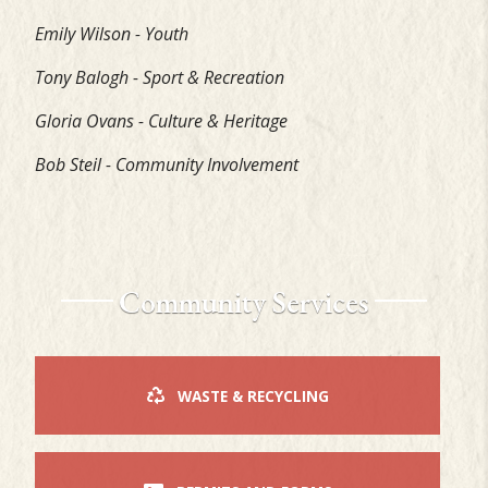
Emily Wilson - Youth
Tony Balogh - Sport & Recreation
Gloria Ovans - Culture & Heritage
Bob Steil - Community Involvement
Community Services
WASTE & RECYCLING