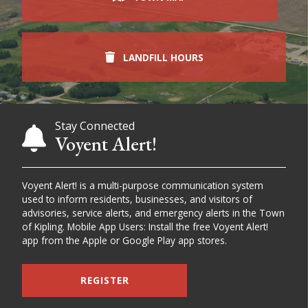
LANDFILL HOURS
Stay Connected
Voyent Alert!
Voyent Alert! is a multi-purpose communication system
used to inform residents, businesses, and visitors of
advisories, service alerts, and emergency alerts in the Town
of Kipling. Mobile App Users: Install the free Voyent Alert!
app from the Apple or Google Play app stores.
REGISTER