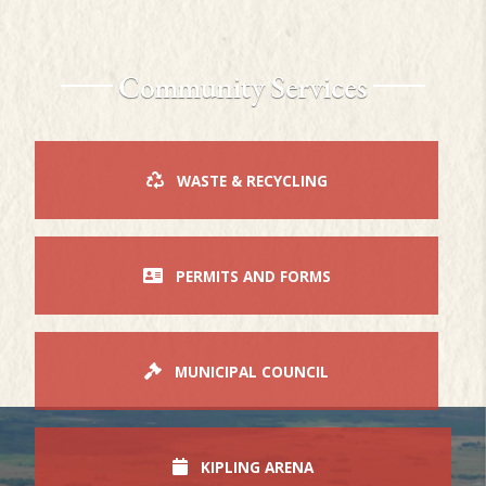
Community Services
WASTE & RECYCLING
PERMITS AND FORMS
MUNICIPAL COUNCIL
KIPLING ARENA