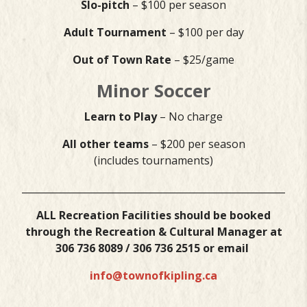
Slo-pitch
– $100 per season
Adult Tournament
– $100 per day
Out of Town Rate
– $25/game
Minor Soccer
Learn to Play
– No charge
All other teams
– $200 per season
(includes tournaments)
___________________________________________________________
ALL Recreation Facilities should be booked
through the Recreation & Cultural Manager at
306 736 8089 / 306 736 2515 or email
info@townofkipling.ca