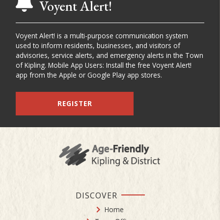
Voyent Alert!
Voyent Alert! is a multi-purpose communication system
used to inform residents, businesses, and visitors of
advisories, service alerts, and emergency alerts in the Town
of Kipling. Mobile App Users: Install the free Voyent Alert!
app from the Apple or Google Play app stores.
REGISTER
DISCOVER
Home