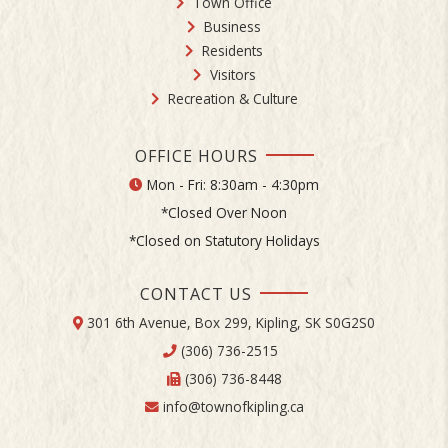
Town Office
Business
Residents
Visitors
Recreation & Culture
OFFICE HOURS
Mon - Fri: 8:30am - 4:30pm
*Closed Over Noon
*Closed on Statutory Holidays
CONTACT US
301 6th Avenue, Box 299, Kipling, SK S0G2S0
(306) 736-2515
(306) 736-8448
info@townofkipling.ca