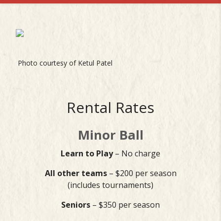
Photo courtesy of Ketul Patel
Rental Rates
Minor Ball
Learn to Play
– No charge
All other teams
– $200 per season
(includes tournaments)
Seniors
– $350 per season