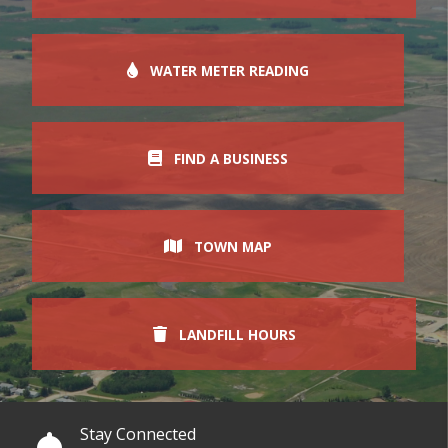
WATER METER READING
FIND A BUSINESS
TOWN MAP
LANDFILL HOURS
Stay Connected