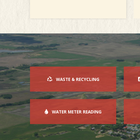
WASTE & RECYCLING
WATER METER READING