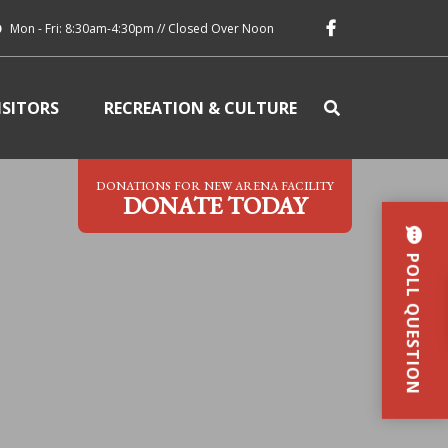
Mon - Fri: 8:30am-4:30pm // Closed Over Noon
ISITORS
RECREATION & CULTURE
DONATIONS FOR NEW ARENA FACILITY
DONATE TODAY
POLL QUESTION