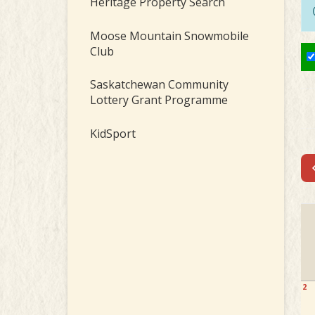
Heritage Property Search
Moose Mountain Snowmobile
Club
Saskatchewan Community
Lottery Grant Programme
KidSport
2