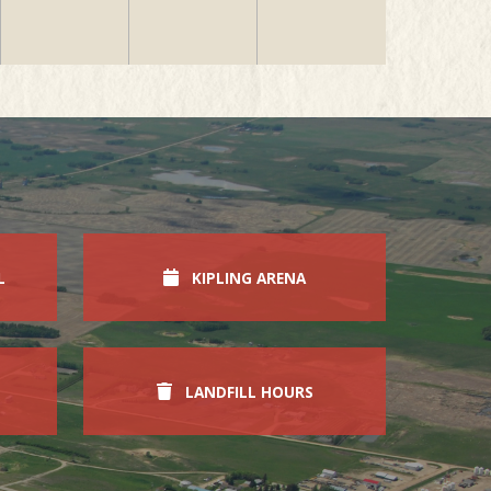
L
KIPLING ARENA
LANDFILL HOURS