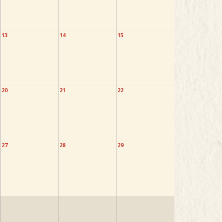
13
14
15
20
21
22
27
28
29