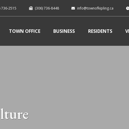
) 736-2515
(306) 736-8448
info@townofkipling.ca
TOWN OFFICE
BUSINESS
RESIDENTS
V
lture