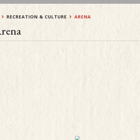
RECREATION & CULTURE
ARENA
rena