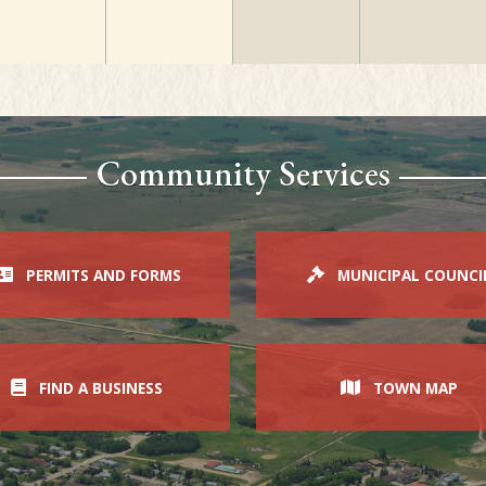
Community Services
PERMITS AND FORMS
MUNICIPAL COUNCI
FIND A BUSINESS
TOWN MAP