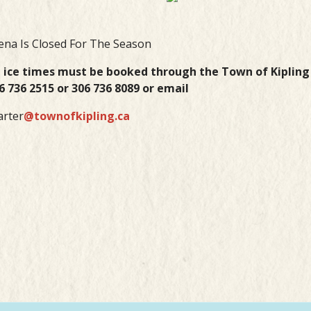
ena Is Closed For The Season
l ice times must be booked through the Town of Kiplin
6 736 2515 or 306 736 8089 or email
arter
@townofkipling.ca