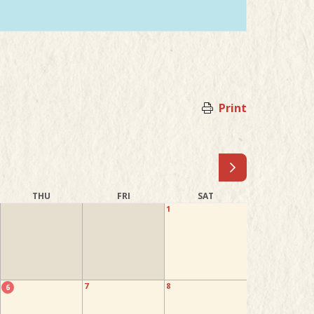
Print
THU
FRI
SAT
1
7
8
6