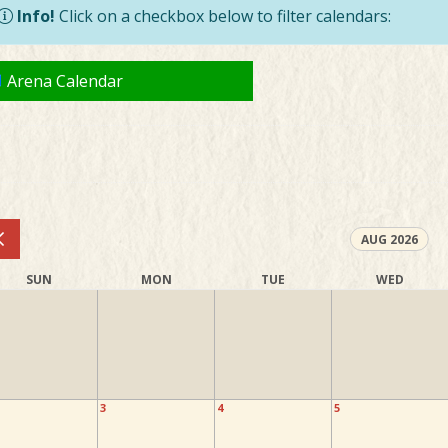
Info!
Click on a checkbox below to filter calendars:
Arena Calendar
AUG 2026
SUN
MON
TUE
WED
3
4
5