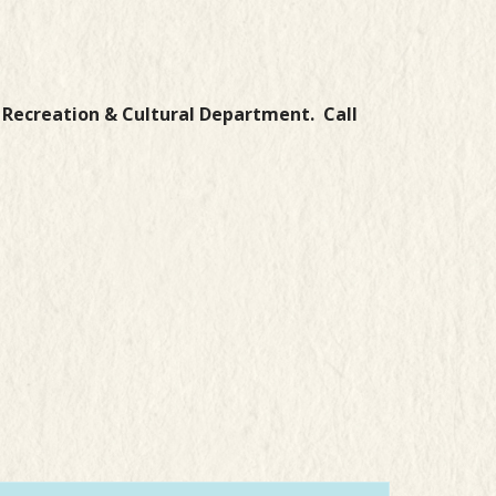
g Recreation & Cultural Department.
Call