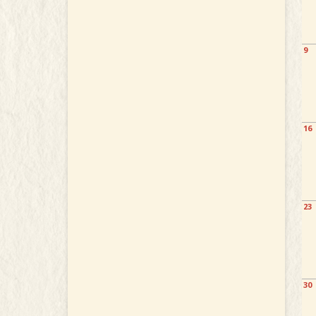
9
16
23
30