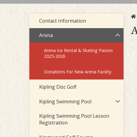
Contact Information
A
Arena
Arena Ice Rental & Skating Passes
2025-2026
Donations For New Arena Facility
Kipling Disc Golf
Kipling Swimming Pool
Kipling Swimming Pool Lesson
Registration