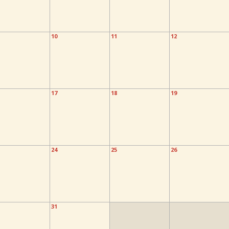
10
11
12
17
18
19
24
25
26
31