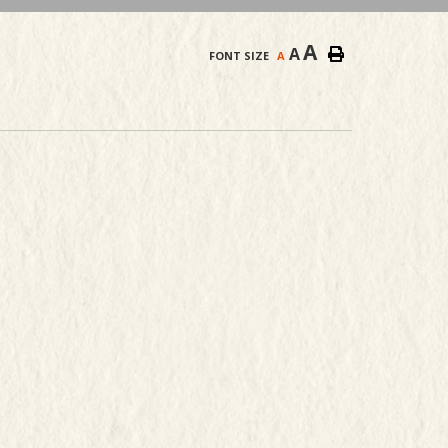
A
A
FONT SIZE
A