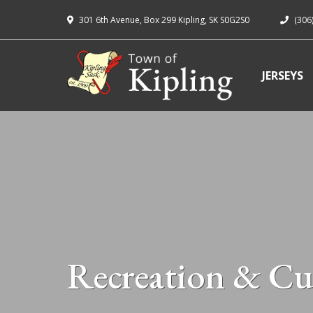
301 6th Avenue, Box 299 Kipling, SK S0G2S0
(306
JERSEYS
Recreation & Cu