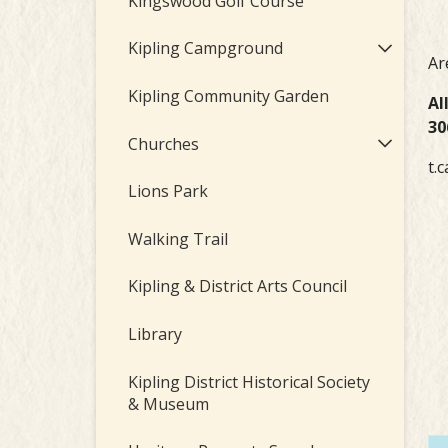
Kingswood Golf Course
Kipling Campground
Ar
Kipling Community Garden
Al
30
Churches
t.c
Lions Park
Walking Trail
Kipling & District Arts Council
Library
Kipling District Historical Society
& Museum