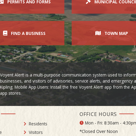
PERMITS AND FORMS
MUNICIPAL COUNCI
FIND A BUSINESS
TOWN MAP
Voyent Alert! is a multi-purpose communication system used to inform
businesses, and visitors of advisories, service alerts, and emergency a
Kipling. Mobile App Users: Install the free Voyent Alert! app from the 
app stores.
OFFICE HOURS
Mon - Fri: 8:30am - 4:30p
Residents
*Closed Over Noon
e
Visitors