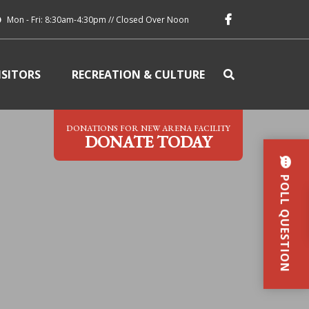
Mon - Fri: 8:30am-4:30pm // Closed Over Noon
ISITORS
RECREATION & CULTURE
DONATIONS FOR NEW ARENA FACILITY
DONATE TODAY
POLL QUESTION