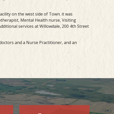
acility on the west side of Town. it was
therapist, Mental Health nurse, Visiting
dditional services at Willowdale, 200 4th Street
e doctors and a Nurse Practitioner, and an