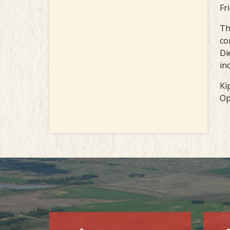
Fr
Th
co
Di
in
Ki
Op