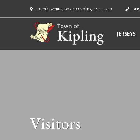
301 6th Avenue, Box 299 Kipling, SK S0G2S0
(306
JERSEYS
Visitors