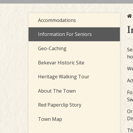
Accommodations
I
Information For Seniors
Geo-Caching
Se
ho
Bekevar Historic Site
We
Heritage Walking Tour
Ac
About The Town
Fo
Sw
Red Paperclip Story
Or
Di
Town Map
Th