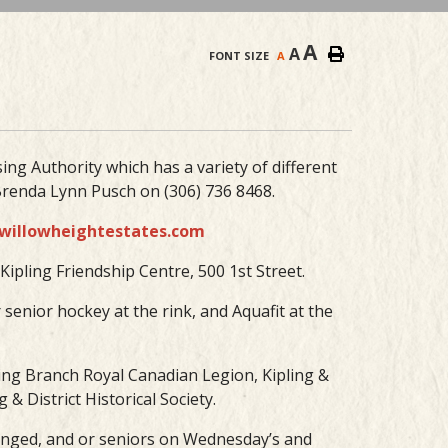
A
A
FONT SIZE
A
ing Authority which has a variety of different
renda Lynn Pusch on (306) 736 8468.
willowheightestates.com
ipling Friendship Centre, 500 1st Street.
r senior hockey at the rink, and Aquafit at the
pling Branch Royal Canadian Legion, Kipling &
& District Historical Society.
enged, and or seniors on Wednesday’s and