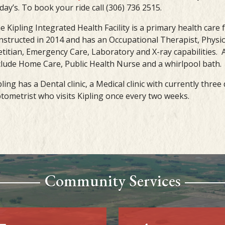
iday’s. To book your ride call (306) 736 2515.
e Kipling Integrated Health Facility is a primary health care f
nstructed in 2014 and has an Occupational Therapist, Physio
etitian, Emergency Care, Laboratory and X-ray capabilities. A
clude Home Care, Public Health Nurse and a whirlpool bath.
pling has a Dental clinic, a Medical clinic with currently thre
tometrist who visits Kipling once every two weeks.
Community Services