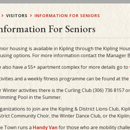
VISITORS
INFORMATION FOR SENIORS
nformation For Seniors
nior housing is available in Kipling through the Kipling Hous
using options. For more information contact the Manager B
 also have a 55+ apartment complex for more details go to
tivities and a weekly fitness programme can be found at the K
r Winter activities there is the Curling Club (306) 736 8157 o
imming Pool in the Summer.
ganizations to join are the Kipling & District Lions Club, Ki
strict Community Choir, the Winter Dance Club, or the Kipling 
e Town runs a
Handy Van
for those who are mobility chall