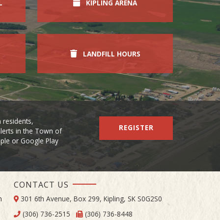
L
KIPLING ARENA
LANDFILL HOURS
 residents,
REGISTER
lerts in the Town of
Apple or Google Play
CONTACT US
m
301 6th Avenue, Box 299, Kipling, SK S0G2S0
(306) 736-2515
(306) 736-8448