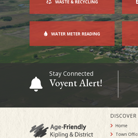
WASTE & RECYCLING
WATER METER READING
Stay Connected
Voyent Alert!
DISCOVER
Home
Town Offic