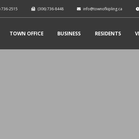
) 736-2515
(306) 736-8448
info@townofkipling.ca
TOWN OFFICE
BUSINESS
RESIDENTS
V