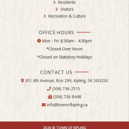
Residents
Visitors
Recreation & Culture
OFFICE HOURS
Mon - Fri: 8:30am - 4:30pm
*Closed Over Noon
*Closed on Statutory Holidays
CONTACT US
301 6th Avenue, Box 299, Kipling, SK S0G2S0
(306) 736-2515
(306) 736-8448
info@townofkipling.ca
2026 © TOWN OF KIPLING