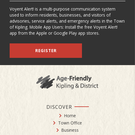
Voyent Alert! is a multi-purpose communication system
used to inform residents, businesses, and visitors of
advisories, service alerts, and emergency alerts in the Town
of Kipling. Mobile App Users: Install the free Voyent Alert!
app from the Apple or Google Play app stores.
REGISTER
DISCOVER
Home
Town Office
Business