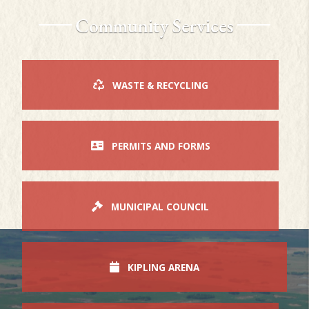
Community Services
WASTE & RECYCLING
PERMITS AND FORMS
MUNICIPAL COUNCIL
KIPLING ARENA