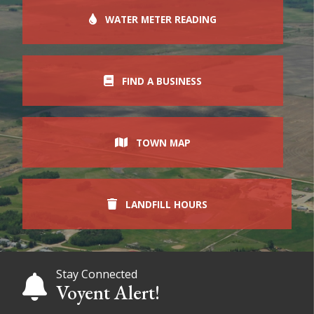
WATER METER READING
FIND A BUSINESS
TOWN MAP
LANDFILL HOURS
Stay Connected
Voyent Alert!