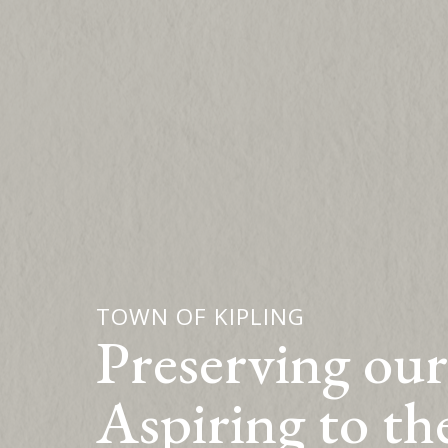
TOWN OF KIPLING
Preserving our
Aspiring to th