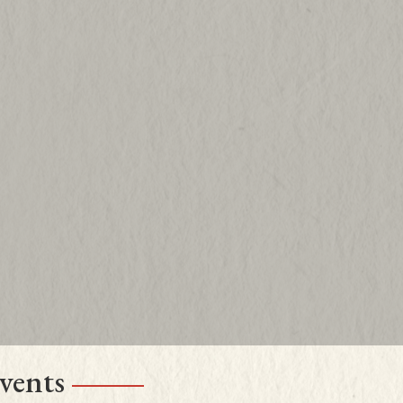
read more content
vents