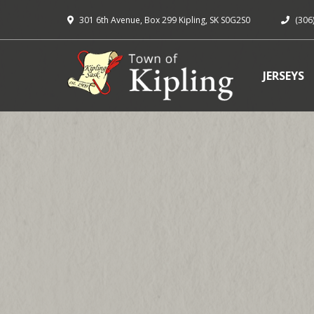
301 6th Avenue, Box 299 Kipling, SK S0G2S0
(306
JERSEYS