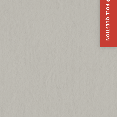
POLL QUESTION