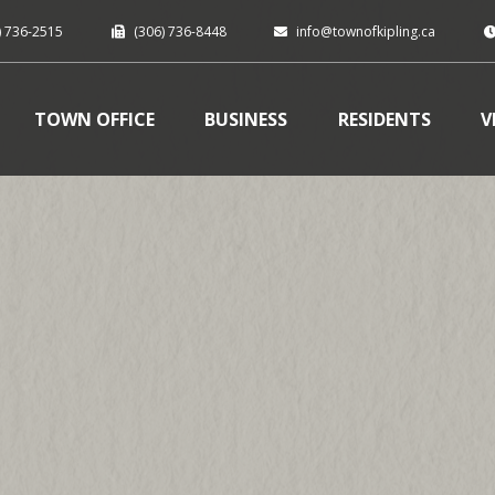
) 736-2515
(306) 736-8448
info@townofkipling.ca
TOWN OFFICE
BUSINESS
RESIDENTS
V