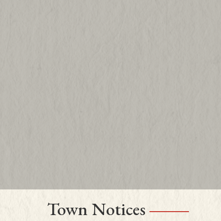
Town Notices