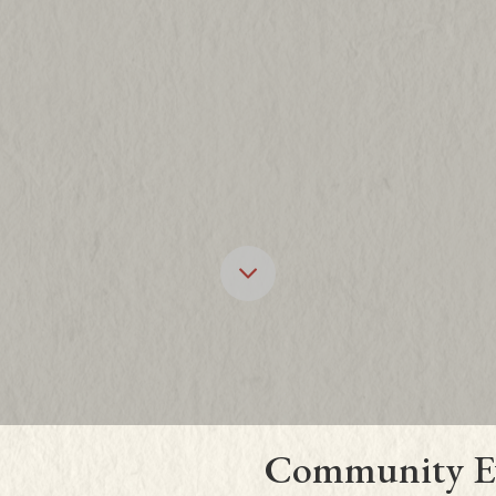
Scroll down to 
Community E