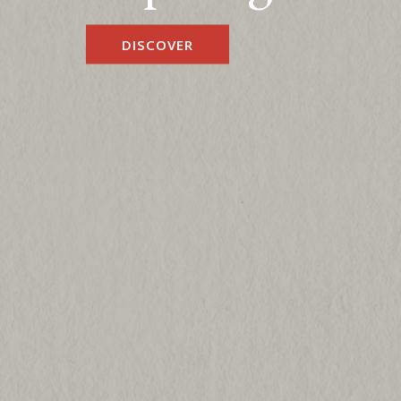
DISCOVER