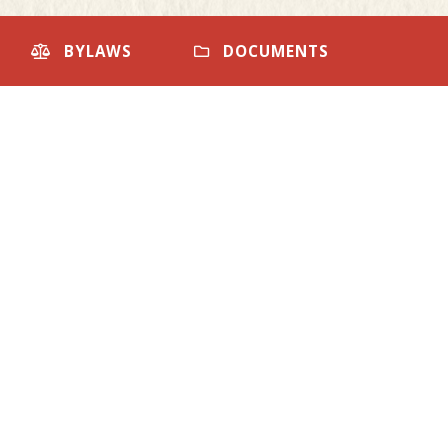
BYLAWS
DOCUMENTS
Community Centre
Sep
Calendar
28
Booked - Room 2
FRI
SAT
1
READ MORE
8
Community Centre
Oct
Calendar
04
15
Booked - Main Hall
READ MORE
22
Community Centre
29
Oct
Calendar
18
Booked - Main Hall
READ MORE
Arena Calendar
Oct