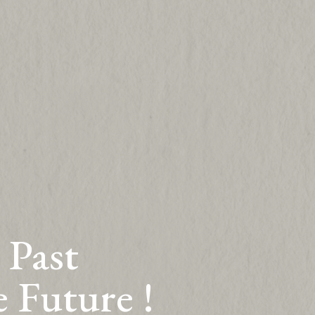
 Past
e Future !