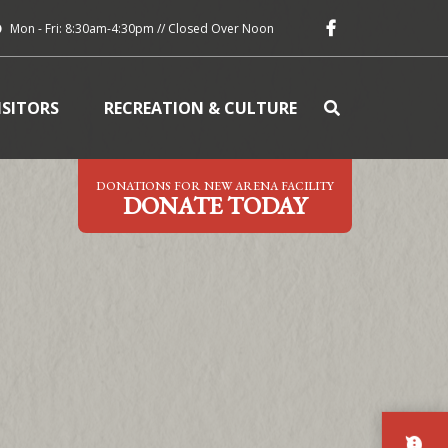
Mon - Fri: 8:30am-4:30pm // Closed Over Noon
ISITORS
RECREATION & CULTURE
DONATIONS FOR NEW ARENA FACILITY
DONATE TODAY