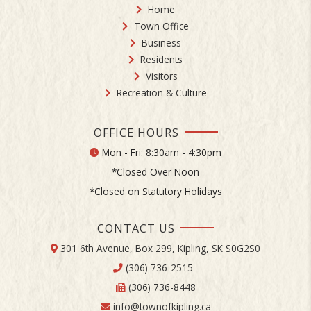
Home
Town Office
Business
Residents
Visitors
Recreation & Culture
OFFICE HOURS
Mon - Fri: 8:30am - 4:30pm
*Closed Over Noon
*Closed on Statutory Holidays
CONTACT US
301 6th Avenue, Box 299, Kipling, SK S0G2S0
(306) 736-2515
(306) 736-8448
info@townofkipling.ca