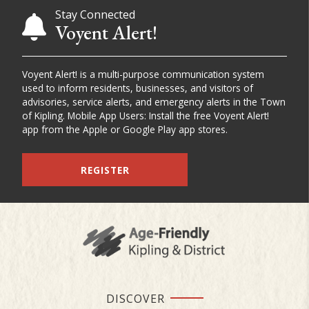
Stay Connected
Voyent Alert!
Voyent Alert! is a multi-purpose communication system
used to inform residents, businesses, and visitors of
advisories, service alerts, and emergency alerts in the Town
of Kipling. Mobile App Users: Install the free Voyent Alert!
app from the Apple or Google Play app stores.
REGISTER
DISCOVER