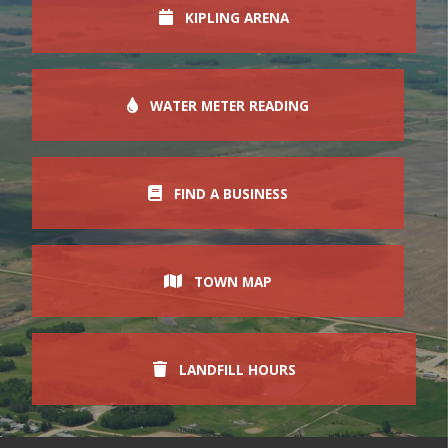
KIPLING ARENA
WATER METER READING
FIND A BUSINESS
TOWN MAP
LANDFILL HOURS