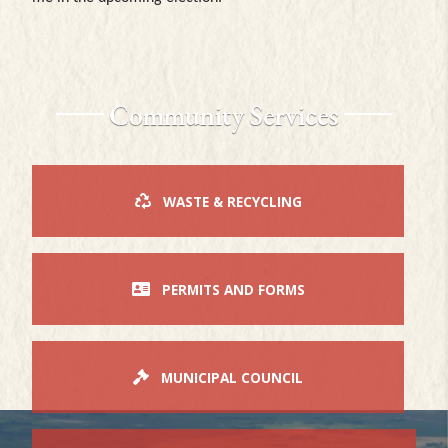
Community Services
WASTE & RECYCLING
PERMITS AND FORMS
MUNICIPAL COUNCIL