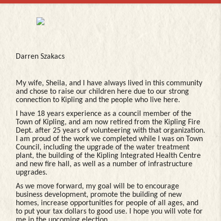
Darren Szakacs
My wife, Sheila, and I have always lived in this community
and chose to raise our children here due to our strong
connection to Kipling and the people who live here.
I have 18 years experience as a council member of the
Town of Kipling, and am now retired from the Kipling Fire
Dept. after 25 years of volunteering with that organization.
I am proud of the work we completed while I was on Town
Council, including the upgrade of the water treatment
plant, the building of the Kipling Integrated Health Centre
and new fire hall, as well as a number of infrastructure
upgrades.
As we move forward, my goal will be to encourage
business development, promote the building of new
homes, increase opportunities for people of all ages, and
to put your tax dollars to good use. I hope you will vote for
me in the upcoming election.