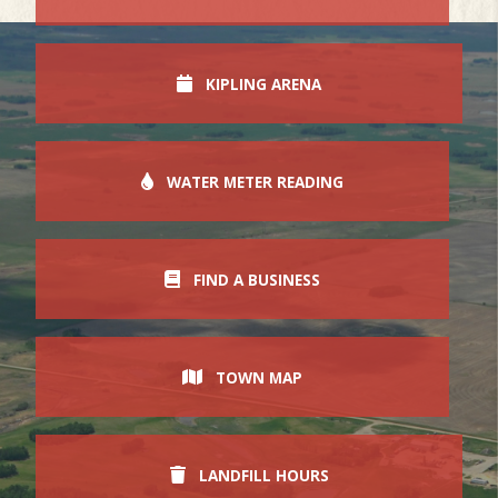
KIPLING ARENA
WATER METER READING
FIND A BUSINESS
TOWN MAP
LANDFILL HOURS