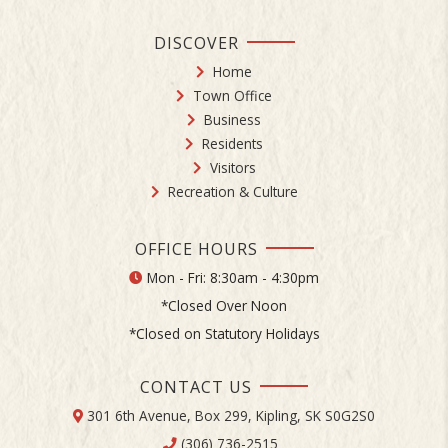
DISCOVER
Home
Town Office
Business
Residents
Visitors
Recreation & Culture
OFFICE HOURS
Mon - Fri: 8:30am - 4:30pm
*Closed Over Noon
*Closed on Statutory Holidays
CONTACT US
301 6th Avenue, Box 299, Kipling, SK S0G2S0
(306) 736-2515