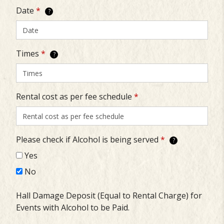
Date
*
?
Times
*
?
Rental cost as per fee schedule
*
Please check if Alcohol is being served
*
?
Yes
No
Hall Damage Deposit (Equal to Rental Charge) for
Events with Alcohol to be Paid.