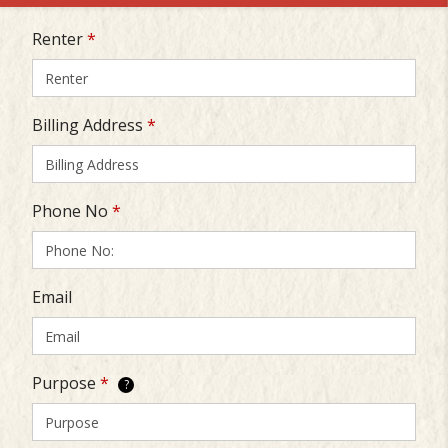
Renter
*
Billing Address
*
Phone No
*
Email
Purpose
*
?