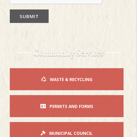
SUBMIT
Community Services
WASTE & RECYCLING
PERMITS AND FORMS
MUNICIPAL COUNCIL