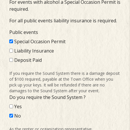
For events with alcohol a Special Occasion Permit is
required.
For all public events liability insurance is required.
Public events
Special Occasion Permit
Liability Insurance
Deposit Paid
If you require the Sound System there is a damage deposit
of $100 required, payable at the Town Office when you
pick up your keys. It will be refunded if there are no
damages to the Sound System after your event.
Do you require the Sound System ?
Yes
No
As the renter or organization representative