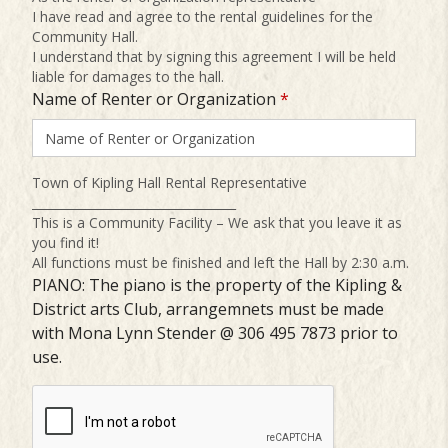
I have read and agree to the rental guidelines for the
Community Hall.
I understand that by signing this agreement I will be held
liable for damages to the hall.
Name of Renter or Organization
*
Town of Kipling Hall Rental Representative
__________________________________
This is a Community Facility – We ask that you leave it as
you find it!
All functions must be finished and left the Hall by 2:30 a.m.
PIANO: The piano is the property of the Kipling &
District arts Club, arrangemnets must be made
with Mona Lynn Stender @ 306 495 7873 prior to
use.