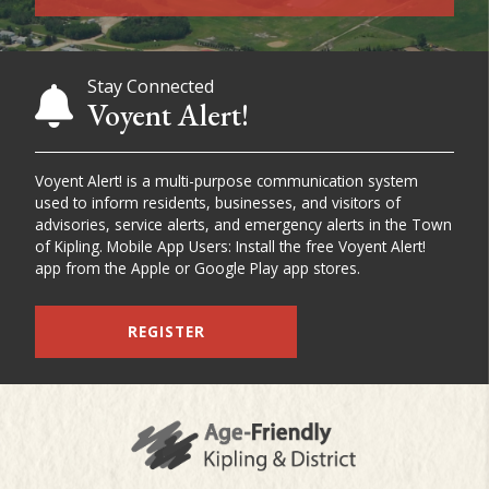
Stay Connected
Voyent Alert!
Voyent Alert! is a multi-purpose communication system
used to inform residents, businesses, and visitors of
advisories, service alerts, and emergency alerts in the Town
of Kipling. Mobile App Users: Install the free Voyent Alert!
app from the Apple or Google Play app stores.
REGISTER