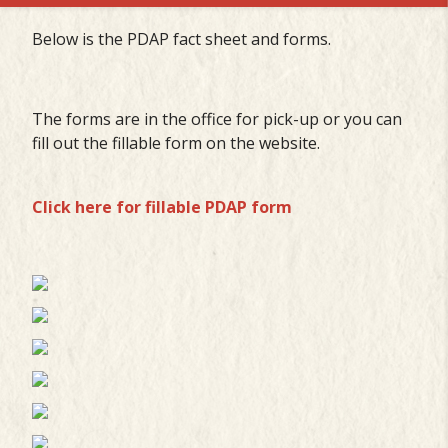
Below is the PDAP fact sheet and forms.
The forms are in the office for pick-up or you can
fill out the fillable form on the website.
Click here for fillable PDAP form