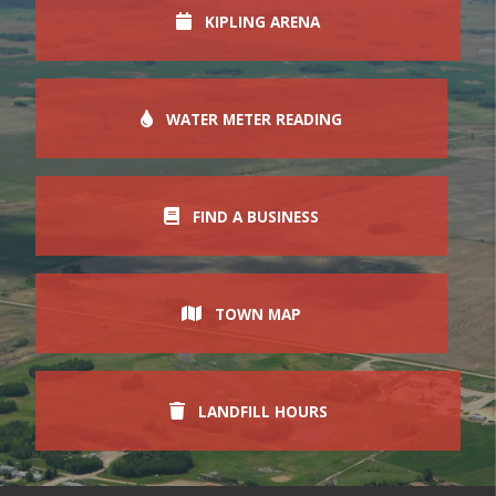
KIPLING ARENA
WATER METER READING
FIND A BUSINESS
TOWN MAP
LANDFILL HOURS