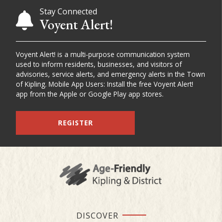
Stay Connected
Voyent Alert!
Voyent Alert! is a multi-purpose communication system
used to inform residents, businesses, and visitors of
advisories, service alerts, and emergency alerts in the Town
of Kipling. Mobile App Users: Install the free Voyent Alert!
app from the Apple or Google Play app stores.
REGISTER
DISCOVER