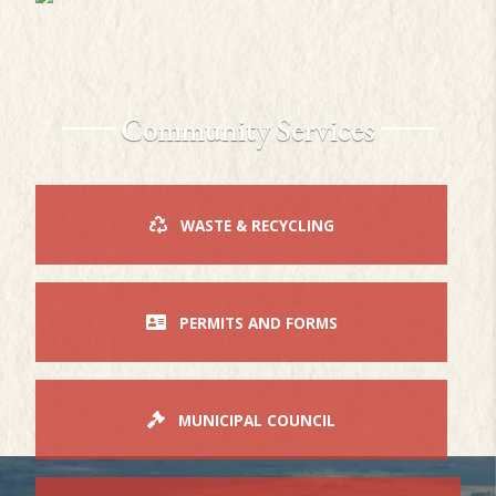
Community Services
WASTE & RECYCLING
PERMITS AND FORMS
MUNICIPAL COUNCIL