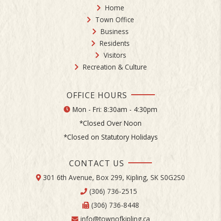
Home
Town Office
Business
Residents
Visitors
Recreation & Culture
OFFICE HOURS
Mon - Fri: 8:30am - 4:30pm
*Closed Over Noon
*Closed on Statutory Holidays
CONTACT US
301 6th Avenue, Box 299, Kipling, SK S0G2S0
(306) 736-2515
(306) 736-8448
info@townofkipling.ca