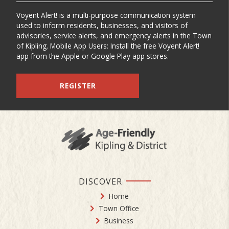
Voyent Alert! is a multi-purpose communication system
used to inform residents, businesses, and visitors of
advisories, service alerts, and emergency alerts in the Town
of Kipling. Mobile App Users: Install the free Voyent Alert!
app from the Apple or Google Play app stores.
REGISTER
DISCOVER
Home
Town Office
Business