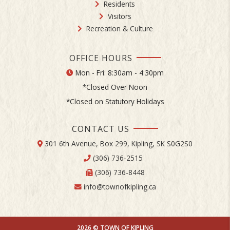
Residents
Visitors
Recreation & Culture
OFFICE HOURS
Mon - Fri: 8:30am - 4:30pm
*Closed Over Noon
*Closed on Statutory Holidays
CONTACT US
301 6th Avenue, Box 299, Kipling, SK S0G2S0
(306) 736-2515
(306) 736-8448
info@townofkipling.ca
2026 © TOWN OF KIPLING