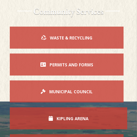
Community Services
WASTE & RECYCLING
PERMITS AND FORMS
MUNICIPAL COUNCIL
KIPLING ARENA