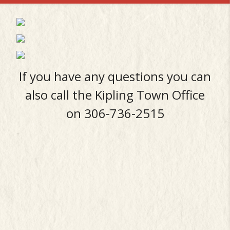
If you have any questions you can
also call the Kipling Town Office
on 306-736-2515