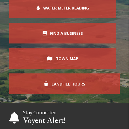
WATER METER READING
FIND A BUSINESS
TOWN MAP
LANDFILL HOURS
Stay Connected
Voyent Alert!