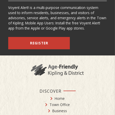
Voyent Alert! is a multi-purpose communication system
used to inform residents, businesses, and visitors of
advisories, service alerts, and emergency alerts in the Town
of Kipling. Mobile App Users: Install the free Voyent Alert!
app from the Apple or Google Play app stores.
REGISTER
DISCOVER
Home
Town Office
Business