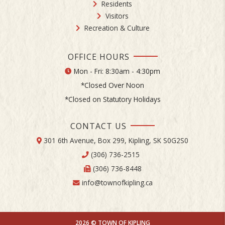
Residents
Visitors
Recreation & Culture
OFFICE HOURS
Mon - Fri: 8:30am - 4:30pm
*Closed Over Noon
*Closed on Statutory Holidays
CONTACT US
301 6th Avenue, Box 299, Kipling, SK S0G2S0
(306) 736-2515
(306) 736-8448
info@townofkipling.ca
2026 © TOWN OF KIPLING