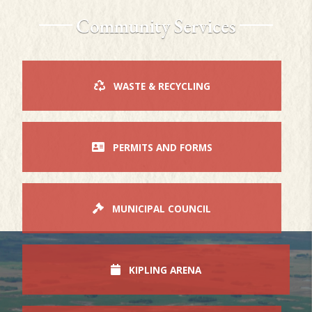
Community Services
WASTE & RECYCLING
PERMITS AND FORMS
MUNICIPAL COUNCIL
KIPLING ARENA