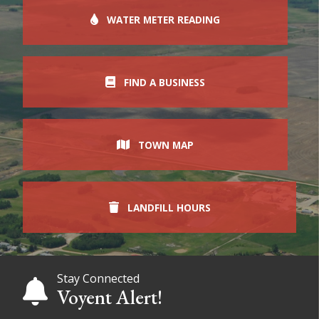
WATER METER READING
FIND A BUSINESS
TOWN MAP
LANDFILL HOURS
Stay Connected
Voyent Alert!