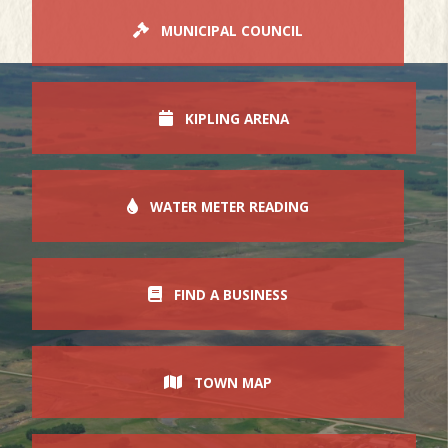
MUNICIPAL COUNCIL
KIPLING ARENA
WATER METER READING
FIND A BUSINESS
TOWN MAP