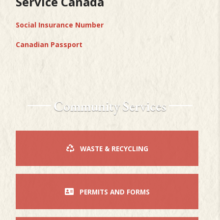
Service Canada
Social Insurance Number
Canadian Passport
Community Services
WASTE & RECYCLING
PERMITS AND FORMS