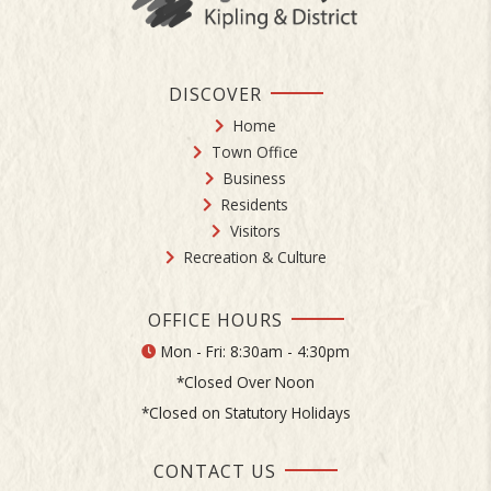
DISCOVER
Home
Town Office
Business
Residents
Visitors
Recreation & Culture
OFFICE HOURS
Mon - Fri: 8:30am - 4:30pm
*Closed Over Noon
*Closed on Statutory Holidays
CONTACT US