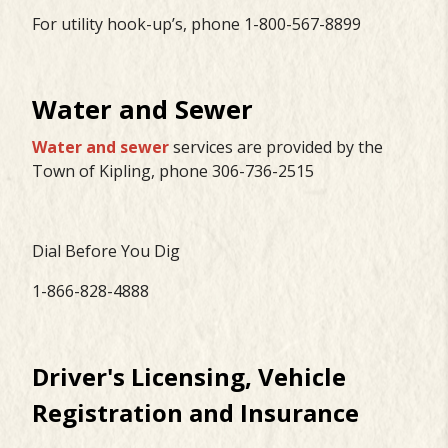
For utility hook-up’s, phone 1-800-567-8899
Water and Sewer
Water and sewer
services are provided by the
Town of Kipling, phone 306-736-2515
Dial Before You Dig
1-866-828-4888
Driver's Licensing, Vehicle
Registration and Insurance