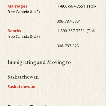
Marriages
1-800-667-7551 (Toll-
free Canada & US)
306-787-3251
Deaths
1-800-667-7551 (Toll-
free Canada & US)
306-787-3251
Immigrating and Moving to
Saskatchewan
Saskatchewan