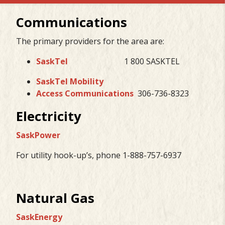
Communications
The primary providers for the area are:
SaskTel
1 800 SASKTEL
SaskTel Mobility
Access Communications
306-736-8323
Electricity
SaskPower
For utility hook-up’s, phone 1-888-757-6937
Natural Gas
SaskEnergy