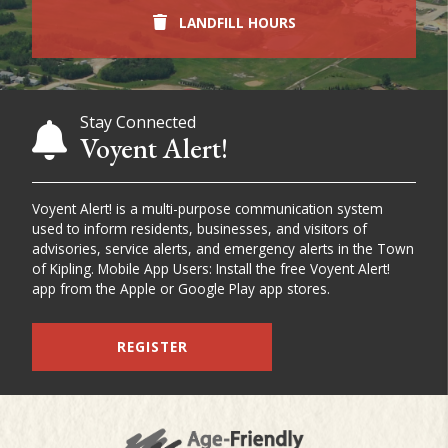
LANDFILL HOURS
Stay Connected
Voyent Alert!
Voyent Alert! is a multi-purpose communication system
used to inform residents, businesses, and visitors of
advisories, service alerts, and emergency alerts in the Town
of Kipling. Mobile App Users: Install the free Voyent Alert!
app from the Apple or Google Play app stores.
REGISTER