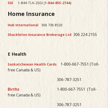
SGI
1-844-TLK-2SGI (
1-844-855-2744
)
Home Insurance
Hub International
306 736 8520
306 224 2155
Shackleton Insurance Brokerage Ltd
E Health
1-800-667-7551 (Toll-
Saskatchewan Health Cards
free Canada & US)
306-787-3251
Births
1-800-667-7551 (Toll-
free Canada & US)
306-787-3251