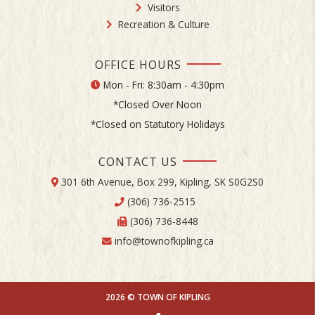
Visitors
Recreation & Culture
OFFICE HOURS
Mon - Fri: 8:30am - 4:30pm
*Closed Over Noon
*Closed on Statutory Holidays
CONTACT US
301 6th Avenue, Box 299, Kipling, SK S0G2S0
(306) 736-2515
(306) 736-8448
info@townofkipling.ca
2026 © TOWN OF KIPLING