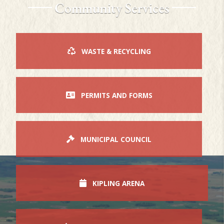
Community Services
WASTE & RECYCLING
PERMITS AND FORMS
MUNICIPAL COUNCIL
KIPLING ARENA