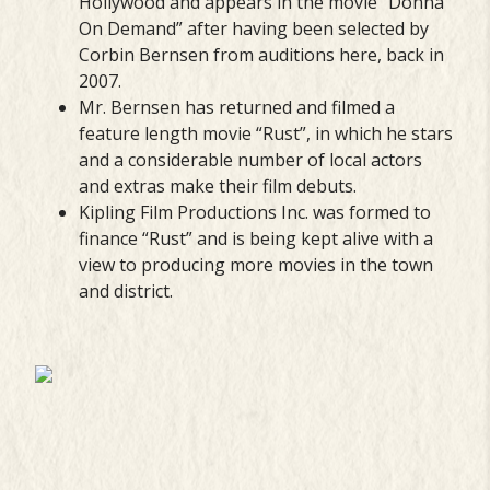
Hollywood and appears in the movie “Donna
On Demand” after having been selected by
Corbin Bernsen from auditions here, back in
2007.
Mr. Bernsen has returned and filmed a
feature length movie “Rust”, in which he stars
and a considerable number of local actors
and extras make their film debuts.
Kipling Film Productions Inc. was formed to
finance “Rust” and is being kept alive with a
view to producing more movies in the town
and district.