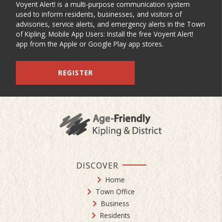
Voyent Alert! is a multi-purpose communication system
used to inform residents, businesses, and visitors of
advisories, service alerts, and emergency alerts in the Town
of Kipling. Mobile App Users: Install the free Voyent Alert!
app from the Apple or Google Play app stores.
REGISTER
DISCOVER
Home
Town Office
Business
Residents