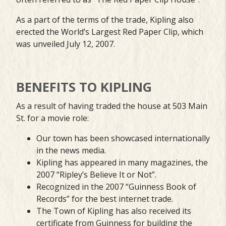
As a part of the terms of the trade, Kipling also
erected the World’s Largest Red Paper Clip, which
was unveiled July 12, 2007.
BENEFITS TO KIPLING
As a result of having traded the house at 503 Main
St. for a movie role:
Our town has been showcased internationally
in the news media.
Kipling has appeared in many magazines, the
2007 “Ripley’s Believe It or Not”.
Recognized in the 2007 “Guinness Book of
Records” for the best internet trade.
The Town of Kipling has also received its
certificate from Guinness for building the