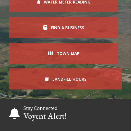
WATER METER READING
FIND A BUSINESS
TOWN MAP
LANDFILL HOURS
Stay Connected
Voyent Alert!