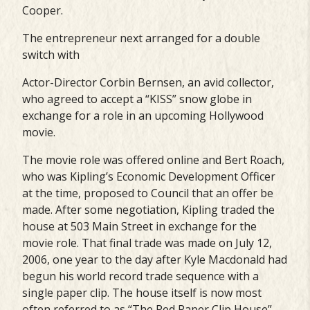
Cooper.
The entrepreneur next arranged for a double
switch with
Actor-Director Corbin Bernsen, an avid collector,
who agreed to accept a “KISS” snow globe in
exchange for a role in an upcoming Hollywood
movie.
The movie role was offered online and Bert Roach,
who was Kipling’s Economic Development Officer
at the time, proposed to Council that an offer be
made. After some negotiation, Kipling traded the
house at 503 Main Street in exchange for the
movie role. That final trade was made on July 12,
2006, one year to the day after Kyle Macdonald had
begun his world record trade sequence with a
single paper clip. The house itself is now most
often referred to as “The Red Paper Clip House”.