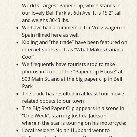
World’s Largest Paper Clip, which stands in
our lovely Bell Park at 6th Ave. It is 15’2” tall
and weighs 3043 lbs.
We have had a commercial for Volkswagen in
Spain filmed here as well.
Kipling and “the trade” have been featured on
internet spots such as “What Makes Canada
Cool”
We frequently have tourists stop to take
photos in front of the “Paper Clip House” at
503 Main St. and at the big paper clip in Bell
Park.
The trade has resulted in at least four movie-
related boosts to our town:
The Big Red Paper Clip appears in a scene in
“One Week”, starring Joshua Jackson,
wherein the star is touring on his motorcycle;
Local resident Nolan Hubbard went to