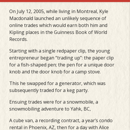
On July 12, 2005, while living in Montreal, Kyle
Macdonald launched an unlikely sequence of
online trades which would earn both him and
Kipling places in the Guinness Book of World
Records.
Starting with a single redpaper clip, the young
entrepreneur began “trading up”: the paper clip
for a fish-shaped pen; the pen for a unique door
knob and the door knob for a camp stove.
This he swapped for a generator, which was
subsequently traded for a keg party.
Ensuing trades were for a snowmobile, a
snowmobiling adventure to Yahk, BC,
A cube van, a recording contract, a year’s condo
rental in Phoenix, AZ, then for a day with Alice