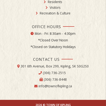
Residents
Visitors
Recreation & Culture
OFFICE HOURS
Mon - Fri: 8:30am - 4:30pm
*Closed Over Noon
*Closed on Statutory Holidays
CONTACT US
301 6th Avenue, Box 299, Kipling, SK S0G2S0
(306) 736-2515
(306) 736-8448
info@townofkipling.ca
2026 © TOWN OF KIPLING