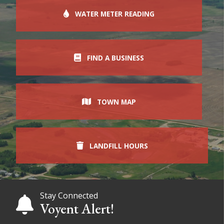
WATER METER READING
FIND A BUSINESS
TOWN MAP
LANDFILL HOURS
Stay Connected
Voyent Alert!