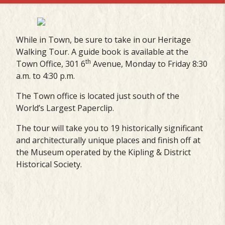
While in Town, be sure to take in our Heritage
Walking Tour. A guide book is available at the
th
Town Office, 301 6
Avenue, Monday to Friday 8:30
a.m. to 4:30 p.m.
The Town office is located just south of the
World’s Largest Paperclip.
The tour will take you to 19 historically significant
and architecturally unique places and finish off at
the Museum operated by the Kipling & District
Historical Society.