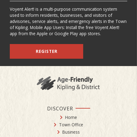
Voyent Alert! is a multi-purpose communication system
used to inform residents, businesses, and visitors of
advisories, service alerts, and emergency alerts in the Town
of Kipling. Mobile App Users: Install the free Voyent Alert!
app from the Apple or Google Play app stores.
REGISTER
DISCOVER
Home
Town Office
Business