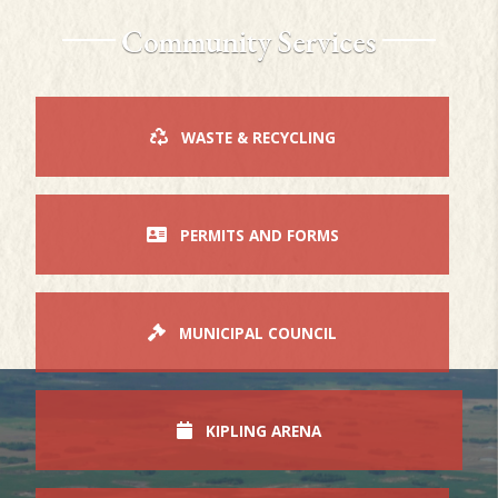
Community Services
WASTE & RECYCLING
PERMITS AND FORMS
MUNICIPAL COUNCIL
KIPLING ARENA