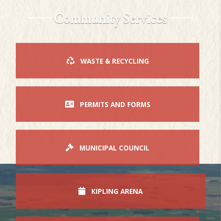
Community Services
WASTE & RECYCLING
PERMITS AND FORMS
MUNICIPAL COUNCIL
KIPLING ARENA