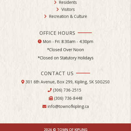
Residents
Visitors
Recreation & Culture
OFFICE HOURS
Mon - Fri: 8:30am - 4:30pm
*Closed Over Noon
*Closed on Statutory Holidays
CONTACT US
301 6th Avenue, Box 299, Kipling, SK S0G2S0
(306) 736-2515
(306) 736-8448
info@townofkipling.ca
2026 © TOWN OF KIPLING