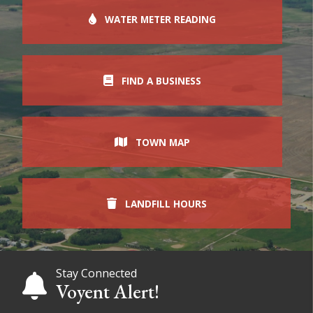
WATER METER READING
FIND A BUSINESS
TOWN MAP
LANDFILL HOURS
Stay Connected
Voyent Alert!