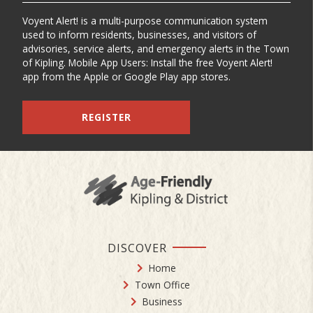
Voyent Alert! is a multi-purpose communication system
used to inform residents, businesses, and visitors of
advisories, service alerts, and emergency alerts in the Town
of Kipling. Mobile App Users: Install the free Voyent Alert!
app from the Apple or Google Play app stores.
REGISTER
DISCOVER
Home
Town Office
Business