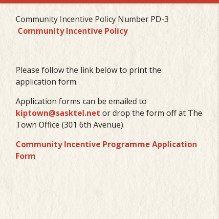
Community Incentive Policy Number PD-3
Community Incentive Policy
Please follow the link below to print the
application form.
Application forms can be emailed to
kiptown@sasktel.net
or drop the form off at The
Town Office (301 6th Avenue).
Community Incentive Programme Application
Form