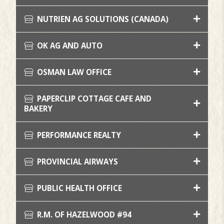
NUTRIEN AG SOLUTIONS (CANADA)
OK AG AND AUTO
OSMAN LAW OFFICE
PAPERCLIP COTTAGE CAFE AND
BAKERY
PERFORMANCE REALTY
PROVINCIAL AIRWAYS
PUBLIC HEALTH OFFICE
R.M. OF HAZELWOOD #94