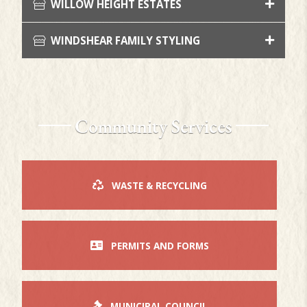
WILLOW HEIGHT ESTATES
WINDSHEAR FAMILY STYLING
Community Services
WASTE & RECYCLING
PERMITS AND FORMS
MUNICIPAL COUNCIL