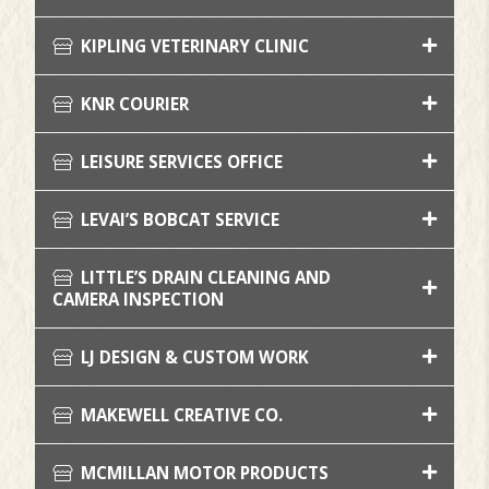
KIPLING VETERINARY CLINIC
KNR COURIER
LEISURE SERVICES OFFICE
LEVAI’S BOBCAT SERVICE
LITTLE’S DRAIN CLEANING AND
CAMERA INSPECTION
LJ DESIGN & CUSTOM WORK
MAKEWELL CREATIVE CO.
MCMILLAN MOTOR PRODUCTS