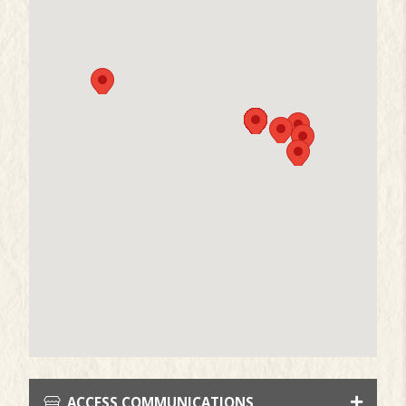
ACCESS COMMUNICATIONS