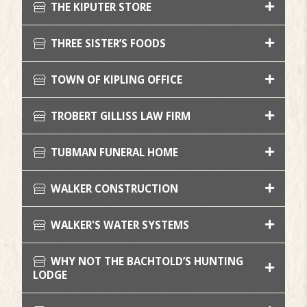
THE KIPUTER STORE
THREE SISTER’S FOODS
TOWN OF KIPLING OFFICE
TROBERT GILLISS LAW FIRM
TUBMAN FUNERAL HOME
WALKER CONSTRUCTION
WALKER'S WATER SYSTEMS
WHY NOT THE BACHTOLD’S HUNTING
LODGE