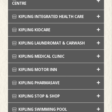
CENTRE
KIPLING INTEGRATED HEALTH CARE
KIPLING KIDCARE
KIPLING LAUNDROMAT & CARWASH
KIPLING MEDICAL CLINIC
KIPLING MOTOR INN
KIPLING PHARMASAVE
KIPLING STOP & SHOP
KIPLING SWIMMING POOL