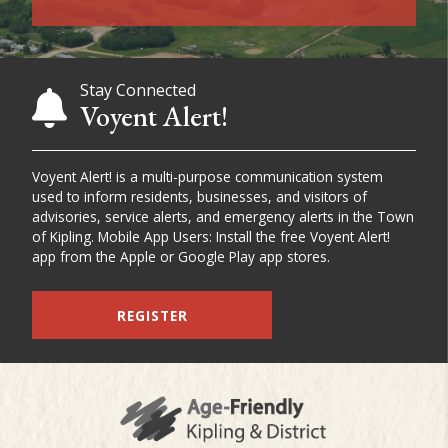
Stay Connected
Voyent Alert!
Voyent Alert! is a multi-purpose communication system
used to inform residents, businesses, and visitors of
advisories, service alerts, and emergency alerts in the Town
of Kipling. Mobile App Users: Install the free Voyent Alert!
app from the Apple or Google Play app stores.
REGISTER