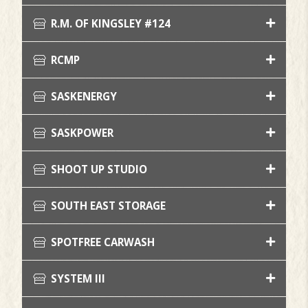
R.M. OF KINGSLEY #124
RCMP
SASKENERGY
SASKPOWER
SHOOT UP STUDIO
SOUTH EAST STORAGE
SPOTFREE CARWASH
SYSTEM III