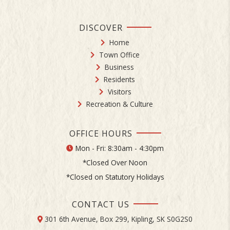
DISCOVER
Home
Town Office
Business
Residents
Visitors
Recreation & Culture
OFFICE HOURS
Mon - Fri: 8:30am - 4:30pm
*Closed Over Noon
*Closed on Statutory Holidays
CONTACT US
301 6th Avenue, Box 299, Kipling, SK S0G2S0