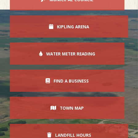
KIPLING ARENA
WATER METER READING
FIND A BUSINESS
TOWN MAP
LANDFILL HOURS