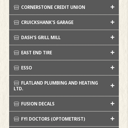
CORNERSTONE CREDIT UNION
CRUICKSHANK'S GARAGE
DASH'S GRILL MILL
EAST END TIRE
ESSO
FLATLAND PLUMBING AND HEATING
LTD.
FUSION DECALS
FYI DOCTORS (OPTOMETRIST)