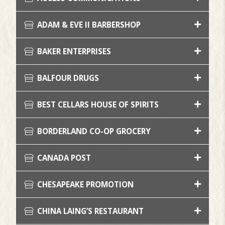
ADAM & EVE II BARBERSHOP
BAKER ENTERPRISES
BALFOUR DRUGS
BEST CELLARS HOUSE OF SPIRITS
BORDERLAND CO-OP GROCERY
CANADA POST
CHESAPEAKE PROMOTION
CHINA LAING’S RESTAURANT