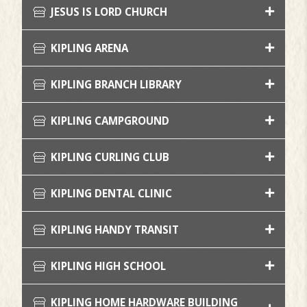
JESUS IS LORD CHURCH
KIPLING ARENA
KIPLING BRANCH LIBRARY
KIPLING CAMPGROUND
KIPLING CURLING CLUB
KIPLING DENTAL CLINIC
KIPLING HANDY TRANSIT
KIPLING HIGH SCHOOL
KIPLING HOME HARDWARE BUILDING