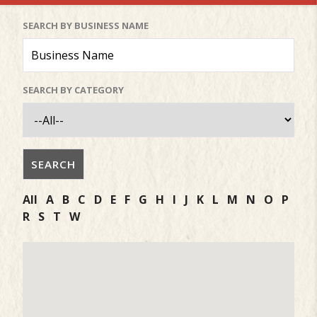
SEARCH BY BUSINESS NAME
SEARCH BY CATEGORY
All
A
B
C
D
E
F
G
H
I
J
K
L
M
N
O
P
R
S
T
W