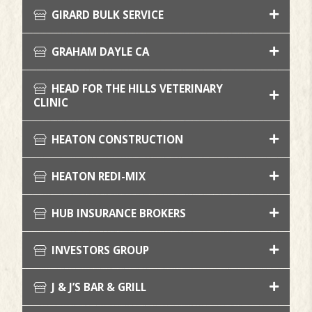
GIRARD BULK SERVICE
GRAHAM DAYLE CA
HEAD FOR THE HILLS VETERINARY
CLINIC
HEATON CONSTRUCTION
HEATON REDI-MIX
HUB INSURANCE BROKERS
INVESTORS GROUP
J & J’S BAR & GRILL